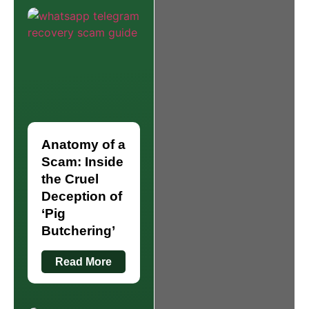
Anatomy of a
Scam: Inside
the Cruel
Deception of
‘Pig
Butchering’
Read More