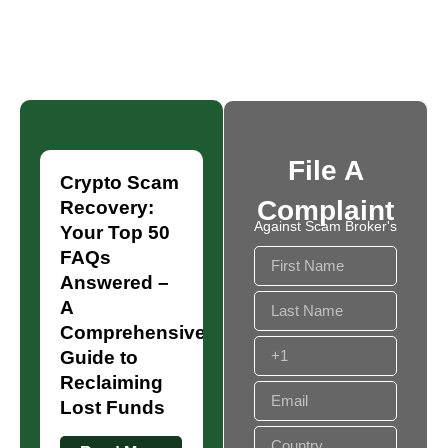
File A
Crypto Scam
Complaint
Recovery:
Against Scam Broker's
Your Top 50
FAQs
Answered –
A
Comprehensive
Guide to
Reclaiming
Lost Funds