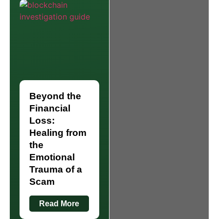
Beyond the
Financial
Loss:
Healing from
the
Emotional
Trauma of a
Scam
Read More