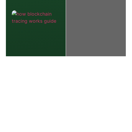
The Best
Defense:
How to Spot
and Avoid
Today’s Most
Common
Online
Scams