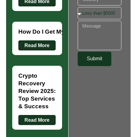
Read More
How Do I Get My Money Back from Crypt
Read More
Submit
Crypto
Recovery
Review 2025:
Top Services
& Success
Read More