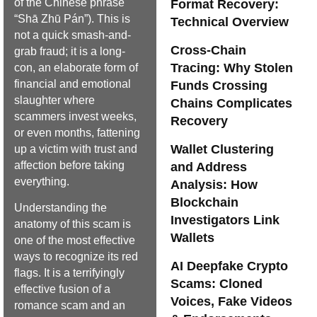
of the Chinese phrase
Format Recovery:
“Shā Zhū Pán”). This is
Technical Overview
not a quick smash-and-
Cross-Chain
grab fraud; it is a long-
Tracing: Why Stolen
con, an elaborate form of
financial and emotional
Funds Crossing
slaughter where
Chains Complicates
scammers invest weeks,
Recovery
or even months, fattening
Wallet Clustering
up a victim with trust and
affection before taking
and Address
everything.
Analysis: How
Blockchain
Understanding the
Investigators Link
anatomy of this scam is
Wallets
one of the most effective
ways to recognize its red
AI Deepfake Crypto
flags. It is a terrifyingly
Scams: Cloned
effective fusion of a
Voices, Fake Videos
romance scam and an