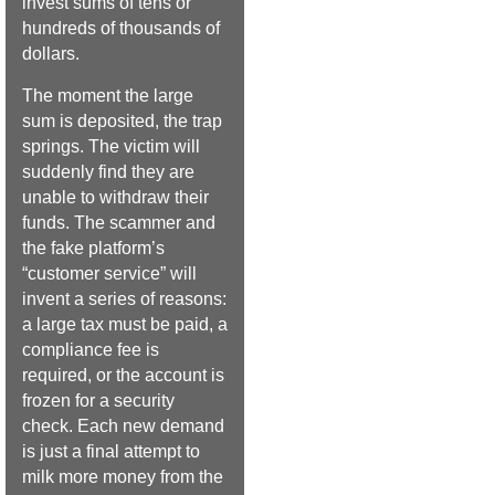
invest sums of tens or
hundreds of thousands of
dollars.
The moment the large
sum is deposited, the trap
springs. The victim will
suddenly find they are
unable to withdraw their
funds. The scammer and
the fake platform’s
“customer service” will
invent a series of reasons:
a large tax must be paid, a
compliance fee is
required, or the account is
frozen for a security
check. Each new demand
is just a final attempt to
milk more money from the