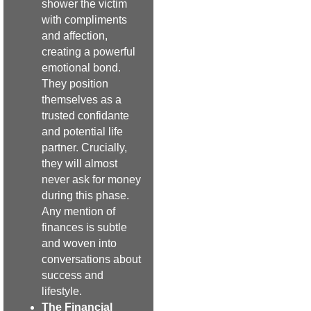
shower the victim
with compliments
and affection,
creating a powerful
emotional bond.
They position
themselves as a
trusted confidante
and potential life
partner. Crucially,
they will almost
never ask for money
during this phase.
Any mention of
finances is subtle
and woven into
conversations about
success and
lifestyle.
The Financial