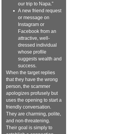
our trip to Napa.”
A new friend request
or message on
Instagram or
Facebook from an
attractive, well-
dressed individual
whose profile
suggests wealth and
success.
When the target replies
that they have the wrong
person, the scammer
apologizes profusely but
uses the opening to start a
friendly conversation.
They are charming, polite,
and non-threatening.
Their goal is simply to