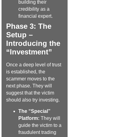
building their
credibility as a
financial expert.
Phase 3: The
Setup –
Introducing the
“Investment”
Once a deep level of trust
is established, the
scammer moves to the
next phase. They will
suggest that the victim
should also try investing.
The “Special”
Platform:
They will
guide the victim to a
fraudulent trading