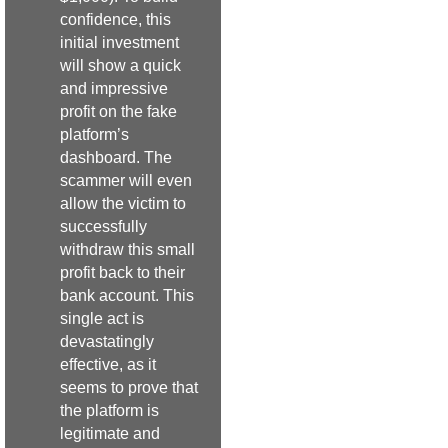
confidence, this
initial investment
will show a quick
and impressive
profit on the fake
platform’s
dashboard. The
scammer will even
allow the victim to
successfully
withdraw this small
profit back to their
bank account. This
single act is
devastatingly
effective, as it
seems to prove that
the platform is
legitimate and