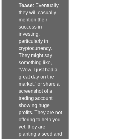
Tease:
Eventually,
they will casually
mention their
success in
investing,
particularly in
cryptocurrency.
They might say
something like,
“Wow, I just had a
great day on the
market,” or share a
screenshot of a
trading account
showing huge
profits. They are not
offering to help you
yet; they are
planting a seed and