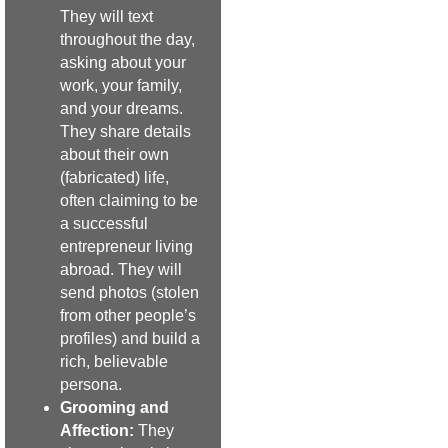
They will text
throughout the day,
asking about your
work, your family,
and your dreams.
They share details
about their own
(fabricated) life,
often claiming to be
a successful
entrepreneur living
abroad. They will
send photos (stolen
from other people’s
profiles) and build a
rich, believable
persona.
Grooming and
Affection:
They