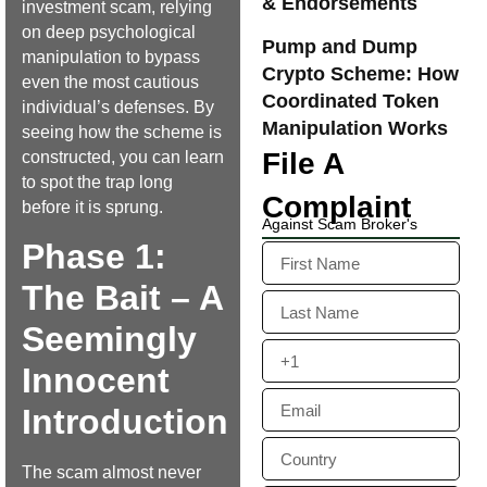
& Endorsements
investment scam, relying
on deep psychological
Pump and Dump
manipulation to bypass
Crypto Scheme: How
even the most cautious
Coordinated Token
individual’s defenses. By
Manipulation Works
seeing how the scheme is
File A
constructed, you can learn
to spot the trap long
Complaint
before it is sprung.
Against Scam Broker's
Phase 1:
The Bait – A
Seemingly
Innocent
Introduction
The scam almost never