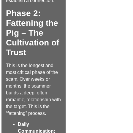
establish a connection.
Phase 2:
Fattening the
Pig – The
Cultivation of
Trust
This is the longest and
most critical phase of the
scam. Over weeks or
months, the scammer
builds a deep, often
romantic, relationship with
the target. This is the
“fattening” process.
Daily
Communication: