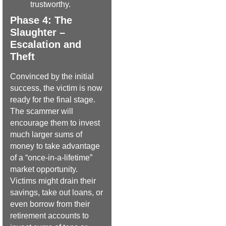
trustworthy.
Phase 4: The
Slaughter –
Escalation and
Theft
Convinced by the initial
success, the victim is now
ready for the final stage.
The scammer will
encourage them to invest
much larger sums of
money to take advantage
of a “once-in-a-lifetime”
market opportunity.
Victims might drain their
savings, take out loans, or
even borrow from their
retirement accounts to