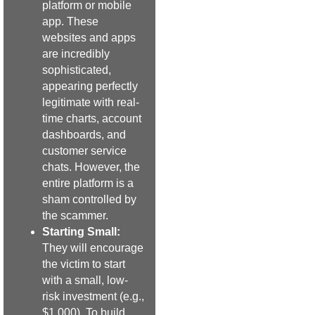
platform or mobile
app. These
websites and apps
are incredibly
sophisticated,
appearing perfectly
legitimate with real-
time charts, account
dashboards, and
customer service
chats. However, the
entire platform is a
sham controlled by
the scammer.
Starting Small:
They will encourage
the victim to start
with a small, low-
risk investment (e.g.,
$1,000). To build