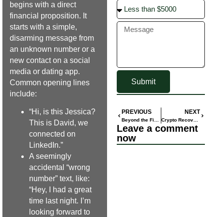
begins with a direct
financial proposition. It
starts with a simple,
disarming message from
an unknown number or a
new contact on a social
media or dating app.
Submit
Common opening lines
include:
“Hi, is this Jessica?
PREVIOUS
NEXT
Beyond the Financial Loss: Healing from the Emotional Trauma of a Scam
Crypto Recovery Review 2025: Top Services & Success
This is David, we
Leave a comment
connected on
now
LinkedIn.”
A seemingly
accidental “wrong
number” text, like:
“Hey, I had a great
time last night. I’m
looking forward to