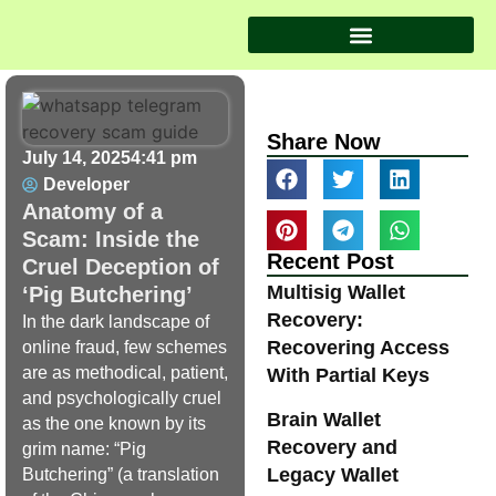
Share Now
July 14, 2025
4:41 pm
Developer
Anatomy of a
Scam: Inside the
Recent Post
Cruel Deception of
Multisig Wallet
‘Pig Butchering’
Recovery:
In the dark landscape of
Recovering Access
online fraud, few schemes
are as methodical, patient,
With Partial Keys
and psychologically cruel
Brain Wallet
as the one known by its
Recovery and
grim name: “Pig
Legacy Wallet
Butchering” (a translation