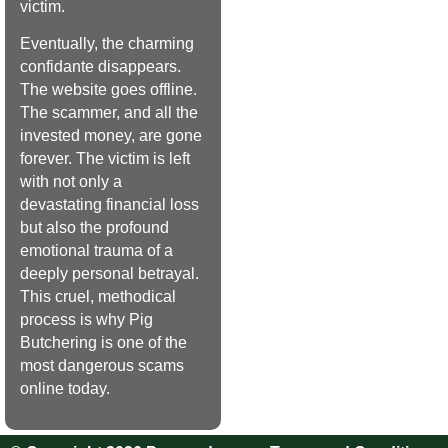
victim.
Eventually, the charming
confidante disappears.
The website goes offline.
The scammer, and all the
invested money, are gone
forever. The victim is left
with not only a
devastating financial loss
but also the profound
emotional trauma of a
deeply personal betrayal.
This cruel, methodical
process is why Pig
Butchering is one of the
most dangerous scams
online today.