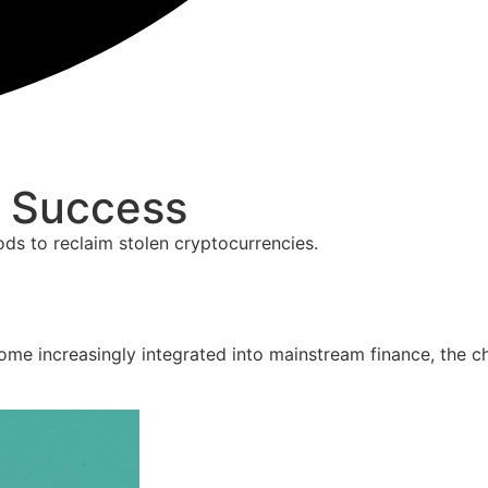
& Success
ds to reclaim stolen cryptocurrencies.
e increasingly integrated into mainstream finance, the cha