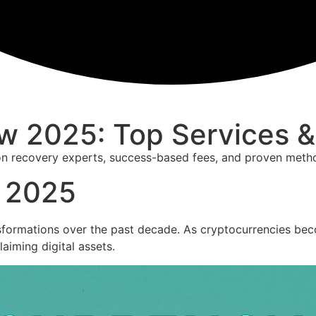
w 2025: Top Services 
on recovery experts, success-based fees, and proven metho
w 2025
sformations over the past decade. As cryptocurrencies becom
laiming digital assets.