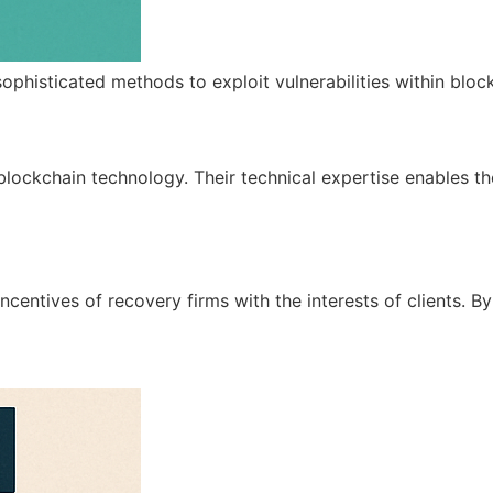
sophisticated methods to exploit vulnerabilities within blo
ockchain technology. Their technical expertise enables them
al incentives of recovery firms with the interests of client