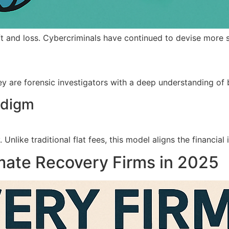
ft and loss. Cybercriminals have continued to devise more 
 are forensic investigators with a deep understanding of bl
adigm
 Unlike traditional flat fees, this model aligns the financi
mate Recovery Firms in 2025