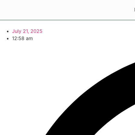
July 21, 2025
12:58 am