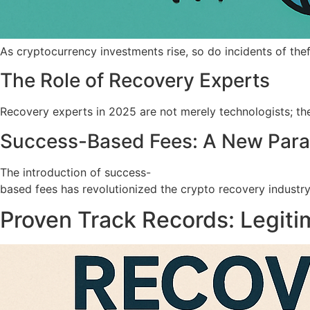
As cryptocurrency investments rise, so do incidents of the
The Role of Recovery Experts
Recovery experts in 2025 are not merely technologists; they
Success-Based Fees: A New Par
The introduction of success-
based fees has revolutionized the crypto recovery industry.
Proven Track Records: Legiti