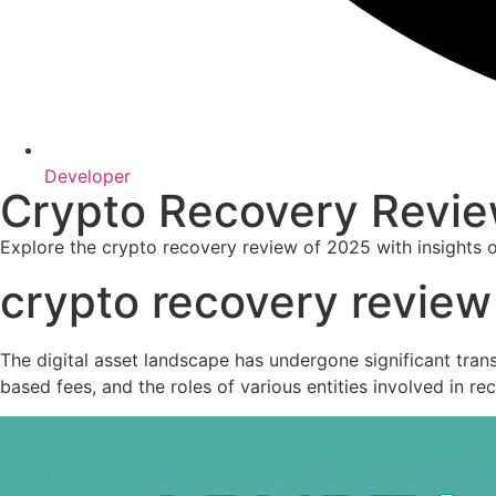
Developer
Crypto Recovery Revie
Explore the crypto recovery review of 2025 with insights 
crypto recovery revie
The digital asset landscape has undergone significant tran
based fees, and the roles of various entities involved in rec