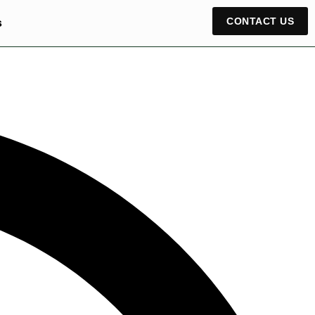
CONTACT US
s