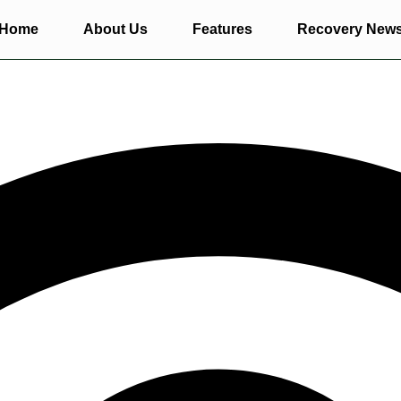
Home
About Us
Features
Recovery New