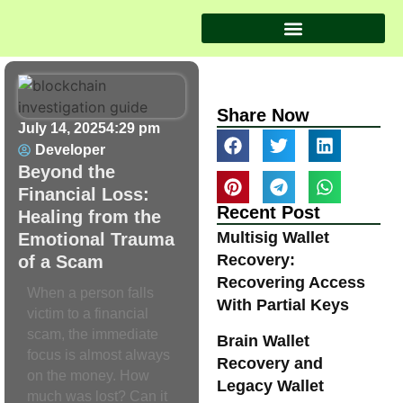
Share Now
July 14, 2025
4:29 pm
Developer
Beyond the
Financial Loss:
Recent Post
Healing from the
Multisig Wallet
Emotional Trauma
Recovery:
of a Scam
Recovering Access
When a person falls
With Partial Keys
victim to a financial
scam, the immediate
Brain Wallet
focus is almost always
Recovery and
on the money. How
Legacy Wallet
much was lost? Can it