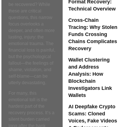
Format Recovery:
be recovered? While
Technical Overview
these are critical
questions, this narrow
Cross-Chain
focus overlooks a
Tracing: Why Stolen
deeper, and often more
Funds Crossing
lasting, injury: the
Chains Complicates
emotional trauma. The
Recovery
financial loss is painful,
but the psychological
Wallet Clustering
fallout—the feelings of
and Address
shame, violation, and
Analysis: How
self-blame—can be
Blockchain
utterly devastating.
Investigators Link
For many, this
Wallets
emotional toll is the
AI Deepfake Crypto
hardest part of the
recovery process. It’s a
Scams: Cloned
silent burden carried
Voices, Fake Videos
long after the bank