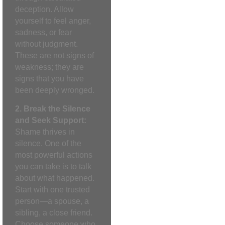
deception. Allow
yourself to feel anger,
sadness, or fear
without judgment.
These are not signs of
weakness; they are
signs that you have
been deeply wronged.
2. Break the Silence
and Seek Support:
Shame thrives in
silence. One of the
most powerful actions
you can take is to talk
about what happened.
Start with one trusted
person—a spouse, a
sibling, a close friend.
Choose someone who