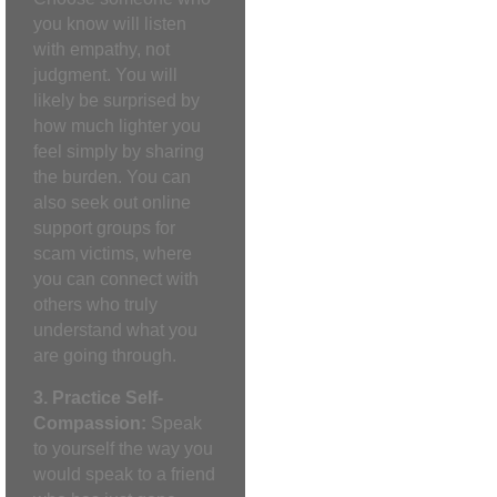
you know will listen
with empathy, not
judgment. You will
likely be surprised by
how much lighter you
feel simply by sharing
the burden. You can
also seek out online
support groups for
scam victims, where
you can connect with
others who truly
understand what you
are going through.
3. Practice Self-
Compassion:
Speak
to yourself the way you
would speak to a friend