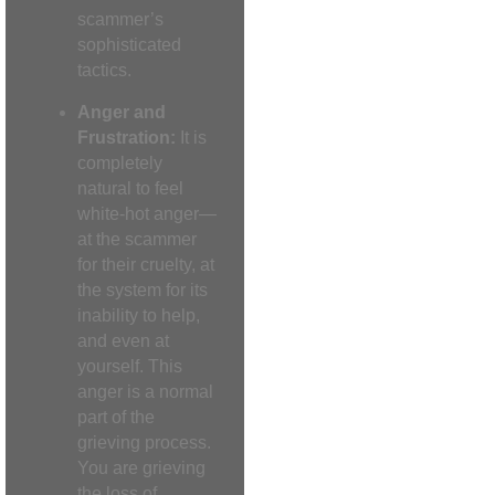
scammer’s
sophisticated
tactics.
Anger and
Frustration:
It is
completely
natural to feel
white-hot anger—
at the scammer
for their cruelty, at
the system for its
inability to help,
and even at
yourself. This
anger is a normal
part of the
grieving process.
You are grieving
the loss of