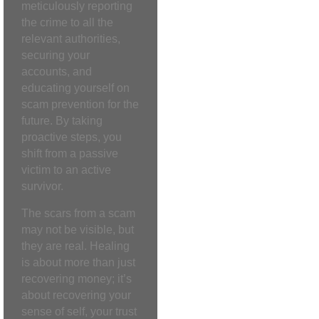
meticulously reporting
the crime to all the
relevant authorities,
securing your
accounts, and
educating yourself on
scam prevention for the
future. By taking
proactive steps, you
shift from a passive
victim to an active
survivor.
The scars from a scam
may not be visible, but
they are real. Healing
is about more than just
recovering money; it’s
about recovering your
sense of self, your trust