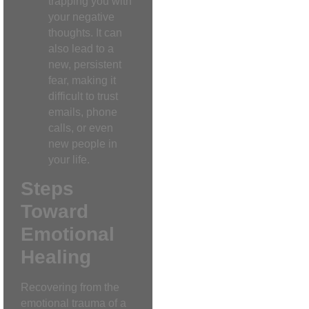
trapping you with
your negative
thoughts. It can
also lead to a
new, persistent
fear, making it
difficult to trust
emails, phone
calls, or even
new people in
your life.
Steps
Toward
Emotional
Healing
Recovering from the
emotional trauma of a