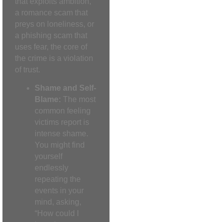
that exploits ambition,
a romance scam that
preys on loneliness, or
a phishing scam that
uses fear, the core of
the crime is a violation
of trust.
Shame and Self-
Blame:
The most
common feeling
victims report is
intense shame.
You might find
yourself
endlessly
repeating the
events in your
mind, asking,
“How could I