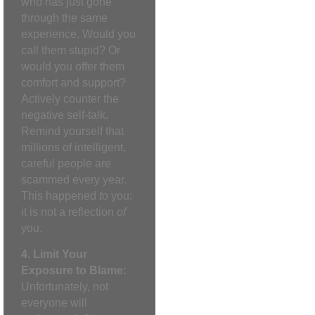
who has just gone
through the same
experience. Would you
call them stupid? Or
would you offer them
comfort and support?
Actively counter the
negative self-talk.
Remind yourself that
millions of intelligent,
careful people are
scammed every year.
This happened
to
you;
it is not a reflection
of
you.
4. Limit Your
Exposure to Blame:
Unfortunately, not
everyone will