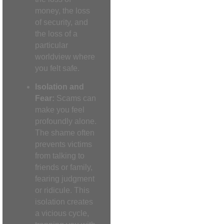
money, the loss
of security, and
the loss of a
particular
worldview where
you felt safe.
Isolation and
Fear:
Scams can
make you feel
profoundly alone.
The shame often
prevents victims
from talking to
friends or family,
fearing judgment
or ridicule. This
isolation creates
a vicious cycle,