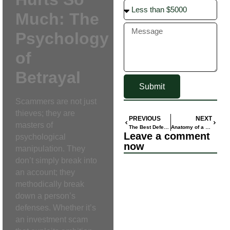
Much: The
Psychology
of
Betrayal
Submit
Scammers are not just
thieves; they are
PREVIOUS
NEXT
masters of
The Best Defense: How to Spot and Avoid Today’s Most Common Online Scams
Anatomy of a Scam: Inside the Cruel Deception of ‘Pig Butchering’
Leave a comment
psychological
now
manipulation. They
don’t simply break into
an account; they
methodically break
down a person’s
defenses. Whether it’s
an investment scam