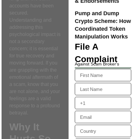
& Endorsements
accounts have been
Pump and Dump
secured.
Understanding and
Crypto Scheme: How
addressing this
Coordinated Token
psychological impact is
Manipulation Works
not a secondary
File A
concern; it is essential
for true recovery and
Complaint
moving forward. If you
Against Scam Broker's
are grappling with the
emotional aftermath of
a scam, know that you
are not alone, and your
feelings are a valid
response to a profound
betrayal.
Why It
Hurts So