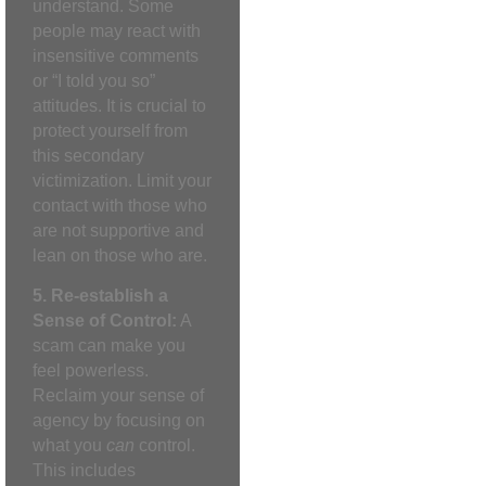
understand. Some
people may react with
insensitive comments
or “I told you so”
attitudes. It is crucial to
protect yourself from
this secondary
victimization. Limit your
contact with those who
are not supportive and
lean on those who are.
5. Re-establish a
Sense of Control:
A
scam can make you
feel powerless.
Reclaim your sense of
agency by focusing on
what you
can
control.
This includes