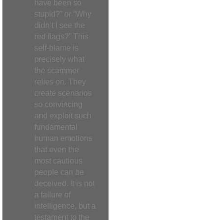
have been so
stupid?” or “Why
didn’t I see the
red flags?” This
self-blame is
precisely what
the scammer
relies on. They
create scenarios
so convincing
and exploit such
fundamental
human emotions
that even the
most cautious
people can be
deceived. It is not
a failure of
intelligence, but a
testament to the