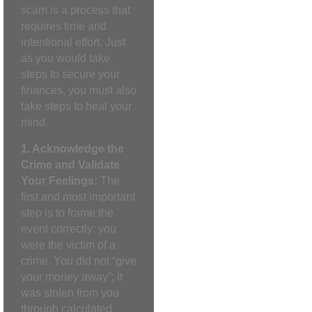
scam is a process that
requires time and
intentional effort. Just
as you would take
steps to secure your
finances, you must also
take steps to heal your
mind.
1. Acknowledge the
Crime and Validate
Your Feelings:
The
first and most important
step is to frame the
event correctly: you
were the victim of a
crime. You did not “give
your money away”; it
was stolen from you
through calculated