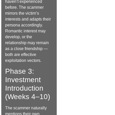
haven’t experienced
before. The scammer
mirrors the victim’s
interests and adapts their
persona accordingly.
Romantic interest may
develop, or the
relationship may remain
as a close friendship —
both are effective
exploitation vectors.
Phase 3:
Investment
Introduction
(Weeks 4–10)
The scammer naturally
mentions their own