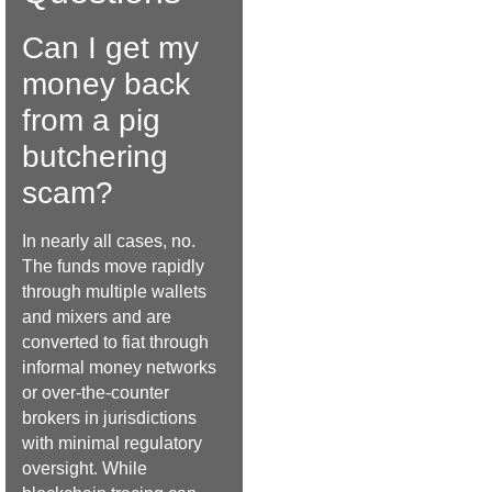
Can I get my
money back
from a pig
butchering
scam?
In nearly all cases, no.
The funds move rapidly
through multiple wallets
and mixers and are
converted to fiat through
informal money networks
or over-the-counter
brokers in jurisdictions
with minimal regulatory
oversight. While