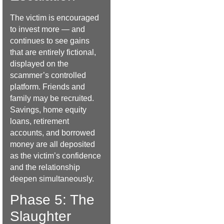
The victim is encouraged
to invest more — and
continues to see gains
that are entirely fictional,
displayed on the
scammer’s controlled
platform. Friends and
family may be recruited.
Savings, home equity
loans, retirement
accounts, and borrowed
money are all deposited
as the victim’s confidence
and the relationship
deepen simultaneously.
Phase 5: The
Slaughter