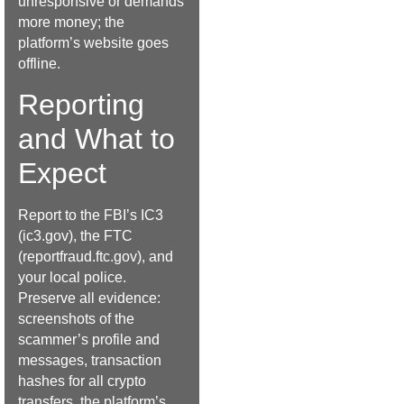
unresponsive or demands
more money; the
platform’s website goes
offline.
Reporting
and What to
Expect
Report to the FBI’s IC3
(ic3.gov), the FTC
(reportfraud.ftc.gov), and
your local police.
Preserve all evidence:
screenshots of the
scammer’s profile and
messages, transaction
hashes for all crypto
transfers, the platform’s