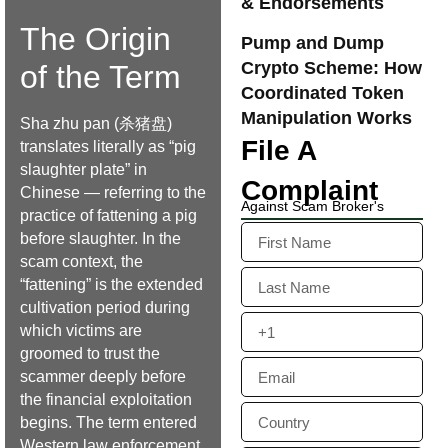
& Endorsements
The Origin
Pump and Dump
Crypto Scheme: How
of the Term
Coordinated Token
Manipulation Works
Sha zhu pan (杀猪盘)
File A
translates literally as “pig
slaughter plate” in
Complaint
Chinese — referring to the
Against Scam Broker's
practice of fattening a pig
before slaughter. In the
scam context, the
“fattening” is the extended
cultivation period during
which victims are
groomed to trust the
scammer deeply before
the financial exploitation
begins. The term entered
Western law enforcement