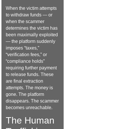
When the victim attempts
to withdraw funds — or
when the scammer
determines the victim has
been maximally exploited
— the platform suddenly
imposes “taxes,”
“verification fees,” or
“compliance holds”
requiring further payment
to release funds. These
are final extraction
attempts. The money is
gone. The platform
disappears. The scammer
becomes unreachable.
The Human