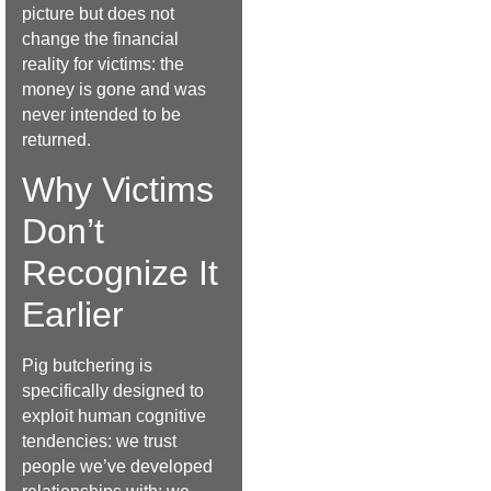
picture but does not
change the financial
reality for victims: the
money is gone and was
never intended to be
returned.
Why Victims
Don’t
Recognize It
Earlier
Pig butchering is
specifically designed to
exploit human cognitive
tendencies: we trust
people we’ve developed