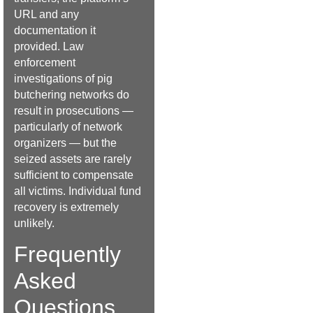
URL and any
documentation it
provided. Law
enforcement
investigations of pig
butchering networks do
result in prosecutions —
particularly of network
organizers — but the
seized assets are rarely
sufficient to compensate
all victims. Individual fund
recovery is extremely
unlikely.
Frequently
Asked
Questions