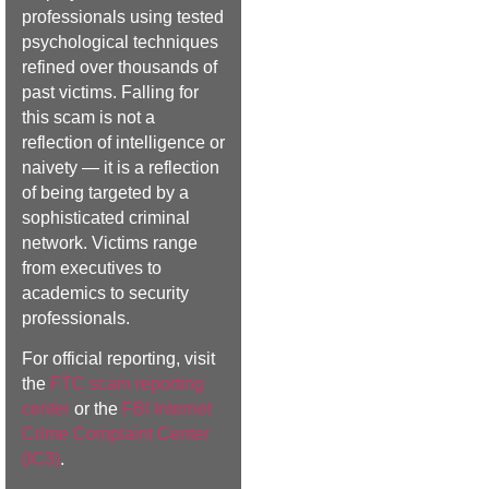
professionals using tested
psychological techniques
refined over thousands of
past victims. Falling for
this scam is not a
reflection of intelligence or
naivety — it is a reflection
of being targeted by a
sophisticated criminal
network. Victims range
from executives to
academics to security
professionals.
For official reporting, visit
the
FTC scam reporting
center
or the
FBI Internet
Crime Complaint Center
(IC3)
.