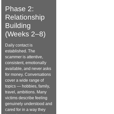
Phase 2:
Relationship
Building
(Weeks 2–8)
Daily contact is
established. The
scammer is attentive,
consistent, emotionally
available, and never asks
for money. Conversations
cover a wide range of
topics — hobbies, family,
travel, ambitions. Many
victims describe feeling
genuinely understood and
cared for in a way they