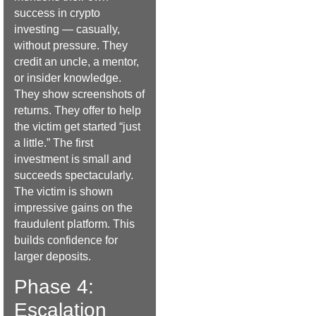
success in crypto
investing — casually,
without pressure. They
credit an uncle, a mentor,
or insider knowledge.
They show screenshots of
returns. They offer to help
the victim get started “just
a little.” The first
investment is small and
succeeds spectacularly.
The victim is shown
impressive gains on the
fraudulent platform. This
builds confidence for
larger deposits.
Phase 4:
Escalation