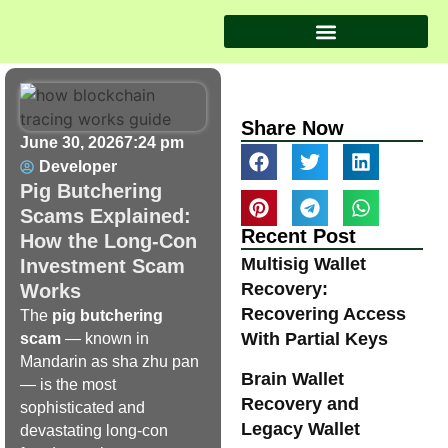
Share Now
June 30, 2026
7:24 pm
Developer
Pig Butchering
Scams Explained:
Recent Post
How the Long-Con
Multisig Wallet
Investment Scam
Recovery:
Works
Recovering Access
The
pig butchering
With Partial Keys
scam
— known in
Mandarin as sha zhu pan
Brain Wallet
— is the most
Recovery and
sophisticated and
Legacy Wallet
devastating long-con