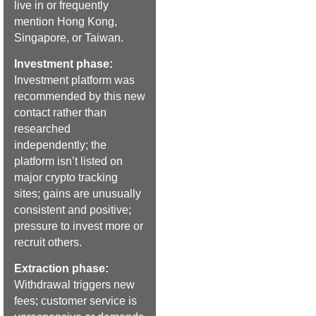
live in or frequently
mention Hong Kong,
Singapore, or Taiwan.
Investment phase:
Investment platform was
recommended by this new
contact rather than
researched
independently; the
platform isn’t listed on
major crypto tracking
sites; gains are unusually
consistent and positive;
pressure to invest more or
recruit others.
Extraction phase:
Withdrawal triggers new
fees; customer service is