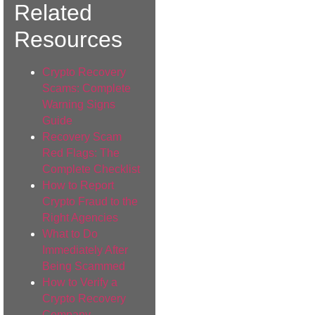
Related
Resources
Crypto Recovery
Scams: Complete
Warning Signs
Guide
Recovery Scam
Red Flags: The
Complete Checklist
How to Report
Crypto Fraud to the
Right Agencies
What to Do
Immediately After
Being Scammed
How to Verify a
Crypto Recovery
Company