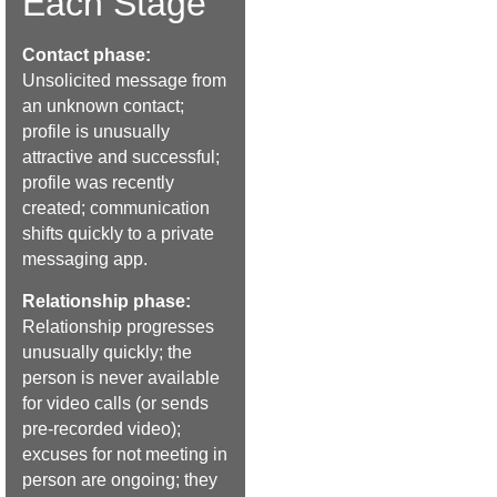
Each Stage
Contact phase:
Unsolicited message from
an unknown contact;
profile is unusually
attractive and successful;
profile was recently
created; communication
shifts quickly to a private
messaging app.
Relationship phase:
Relationship progresses
unusually quickly; the
person is never available
for video calls (or sends
pre-recorded video);
excuses for not meeting in
person are ongoing; they