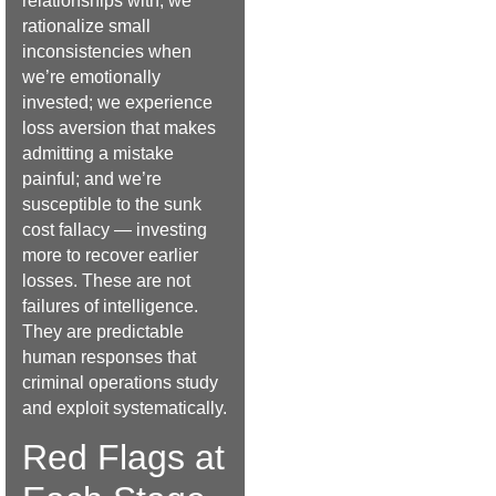
relationships with; we
rationalize small
inconsistencies when
we’re emotionally
invested; we experience
loss aversion that makes
admitting a mistake
painful; and we’re
susceptible to the sunk
cost fallacy — investing
more to recover earlier
losses. These are not
failures of intelligence.
They are predictable
human responses that
criminal operations study
and exploit systematically.
Red Flags at