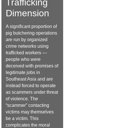
Trafficking
Dimension
A significant proportion of
pig butchering operations
are run by organized
crime networks using
trafficked workers —
people who were
deceived with promises of
legitimate jobs in
Southeast Asia and are
instead forced to operate
as scammers under threat
of violence. The
“scammer” contacting
victims may themselves
be a victim. This
complicates the moral