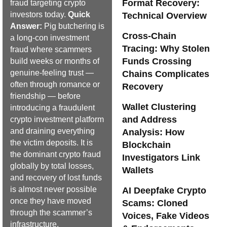
Format Recovery:
fraud targeting crypto
investors today.
Quick
Technical Overview
Answer:
Pig butchering is
Cross-Chain
a long-con investment
Tracing: Why Stolen
fraud where scammers
Funds Crossing
build weeks or months of
genuine-feeling trust —
Chains Complicates
often through romance or
Recovery
friendship — before
Wallet Clustering
introducing a fraudulent
and Address
crypto investment platform
and draining everything
Analysis: How
the victim deposits. It is
Blockchain
the dominant crypto fraud
Investigators Link
globally by total losses,
Wallets
and recovery of lost funds
is almost never possible
AI Deepfake Crypto
once they have moved
Scams: Cloned
through the scammer’s
Voices, Fake Videos
infrastructure.