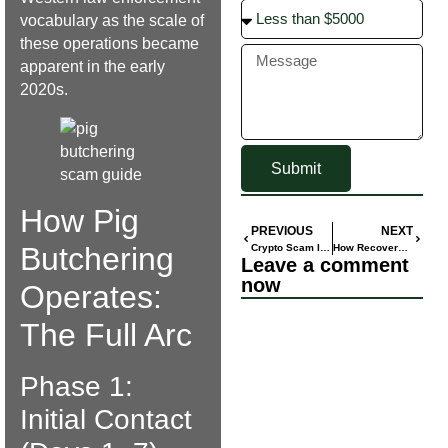
vocabulary as the scale of
these operations became
apparent in the early
2020s.
Submit
How Pig
PREVIOUS
NEXT
Butchering
Crypto Scam Investigations: Types, Tactics & Case Patterns
How Recovery Scammers Find Their Victims: Sucker Lists Explained
Leave a comment
now
Operates:
The Full Arc
Phase 1:
Initial Contact