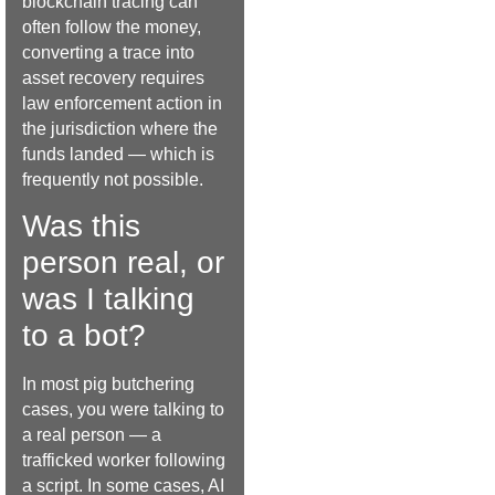
blockchain tracing can
often follow the money,
converting a trace into
asset recovery requires
law enforcement action in
the jurisdiction where the
funds landed — which is
frequently not possible.
Was this
person real, or
was I talking
to a bot?
In most pig butchering
cases, you were talking to
a real person — a
trafficked worker following
a script. In some cases, AI