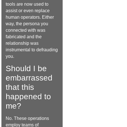
tools are now used to
assist or even replace
human operators. Either
way, the persona you
connected with was
fabricated and the
relationship was
instrumental to defrauding
you.
Should I be
embarrassed
that this
happened to
me?
No. These operations
employ teams of