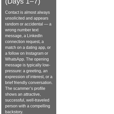
(Days 1–7)
Contact is almost always
unsolicited and appears
random or accidental — a
wrong number text
message, a LinkedIn
connection request, a
match on a dating app, or
a follow on Instagram or
WhatsApp. The opening
message is typically low-
pressure: a greeting, an
expression of interest, or a
brief friendly conversation.
The scammer’s profile
shows an attractive,
successful, well-traveled
person with a compelling
backstory.