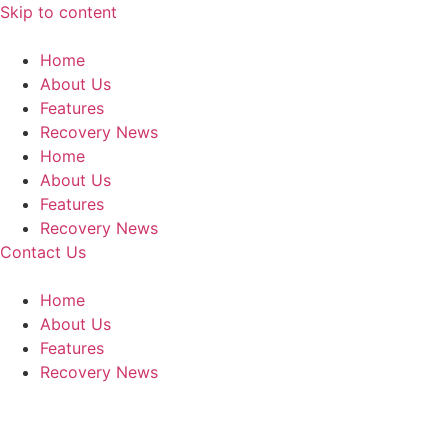
Skip to content
Home
About Us
Features
Recovery News
Home
About Us
Features
Recovery News
Contact Us
Home
About Us
Features
Recovery News