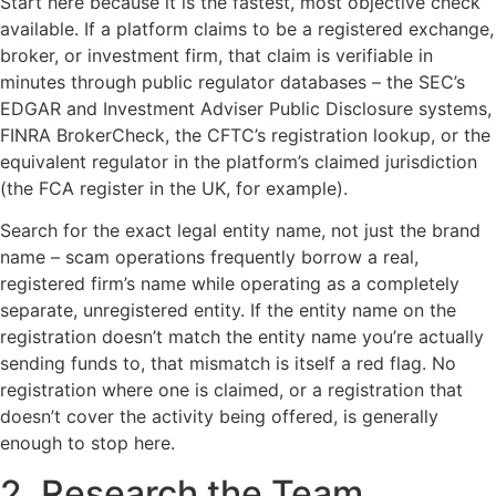
Start here because it is the fastest, most objective check
available. If a platform claims to be a registered exchange,
broker, or investment firm, that claim is verifiable in
minutes through public regulator databases – the SEC’s
EDGAR and Investment Adviser Public Disclosure systems,
FINRA BrokerCheck, the CFTC’s registration lookup, or the
equivalent regulator in the platform’s claimed jurisdiction
(the FCA register in the UK, for example).
Search for the exact legal entity name, not just the brand
name – scam operations frequently borrow a real,
registered firm’s name while operating as a completely
separate, unregistered entity. If the entity name on the
registration doesn’t match the entity name you’re actually
sending funds to, that mismatch is itself a red flag. No
registration where one is claimed, or a registration that
doesn’t cover the activity being offered, is generally
enough to stop here.
2. Research the Team