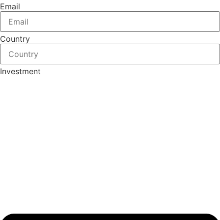
Email
Country
Investment