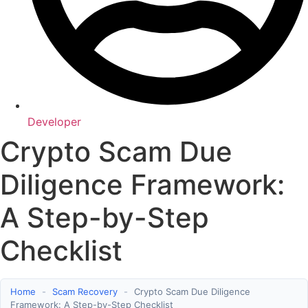
Developer
Crypto Scam Due
Diligence Framework:
A Step-by-Step
Checklist
Home
-
Scam Recovery
-
Crypto Scam Due Diligence
Framework: A Step-by-Step Checklist