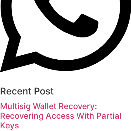
Recent Post
Multisig Wallet Recovery:
Recovering Access With Partial
Keys