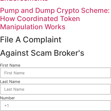
Pump and Dump Crypto Scheme:
How Coordinated Token
Manipulation Works
File A Complaint
Against Scam Broker's
First Name
Last Name
Number