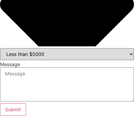
Message
Submit