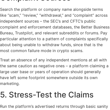
Search the platform or company name alongside terms
like “scam,” “review,” “withdrawal,” and “complaint” across
independent sources – the SEC’s and CFTC’s public
complaint and enforcement databases, the Better Business
Bureau, Trustpilot, and relevant subreddits or forums. Pay
particular attention to a pattern of complaints specifically
about being unable to withdraw funds, since that is the
most common failure mode in crypto scams.
Treat an absence of any independent mentions at all with
the same caution as negative ones – a platform claiming a
large user base or years of operation should generally
have left some footprint somewhere outside its own
marketing.
5. Stress-Test the Claims
Run the platform’s advertised returns through basic sanity