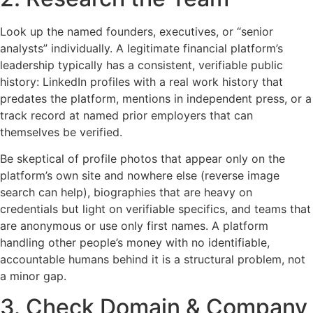
Look up the named founders, executives, or “senior
analysts” individually. A legitimate financial platform’s
leadership typically has a consistent, verifiable public
history: LinkedIn profiles with a real work history that
predates the platform, mentions in independent press, or a
track record at named prior employers that can
themselves be verified.
Be skeptical of profile photos that appear only on the
platform’s own site and nowhere else (reverse image
search can help), biographies that are heavy on
credentials but light on verifiable specifics, and teams that
are anonymous or use only first names. A platform
handling other people’s money with no identifiable,
accountable humans behind it is a structural problem, not
a minor gap.
3. Check Domain & Company