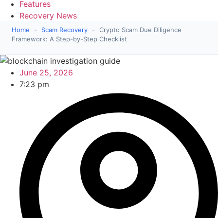
Features
Recovery News
Home
-
Scam Recovery
-
Crypto Scam Due Diligence
Framework: A Step-by-Step Checklist
June 25, 2026
7:23 pm