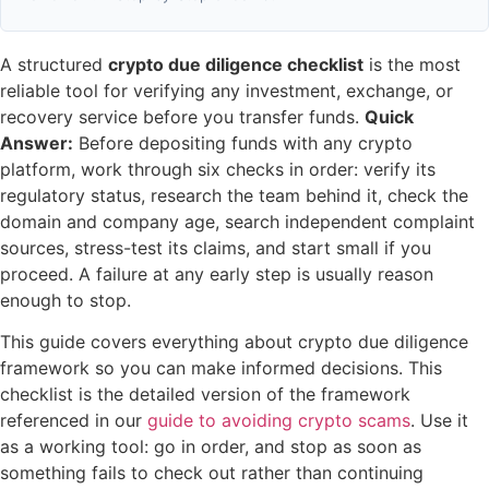
A structured
crypto due diligence checklist
is the most
reliable tool for verifying any investment, exchange, or
recovery service before you transfer funds.
Quick
Answer:
Before depositing funds with any crypto
platform, work through six checks in order: verify its
regulatory status, research the team behind it, check the
domain and company age, search independent complaint
sources, stress-test its claims, and start small if you
proceed. A failure at any early step is usually reason
enough to stop.
This guide covers everything about crypto due diligence
framework so you can make informed decisions. This
checklist is the detailed version of the framework
referenced in our
guide to avoiding crypto scams
. Use it
as a working tool: go in order, and stop as soon as
something fails to check out rather than continuing