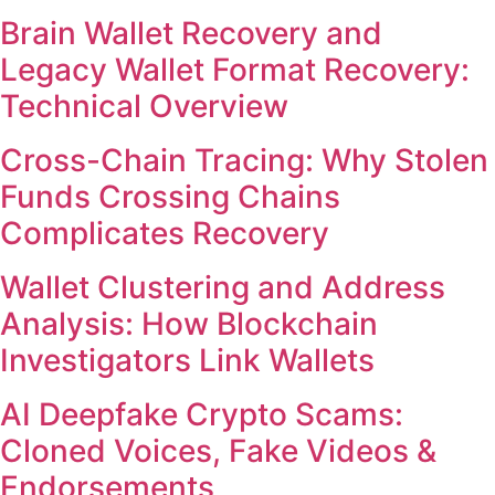
Brain Wallet Recovery and
Legacy Wallet Format Recovery:
Technical Overview
Cross-Chain Tracing: Why Stolen
Funds Crossing Chains
Complicates Recovery
Wallet Clustering and Address
Analysis: How Blockchain
Investigators Link Wallets
AI Deepfake Crypto Scams:
Cloned Voices, Fake Videos &
Endorsements