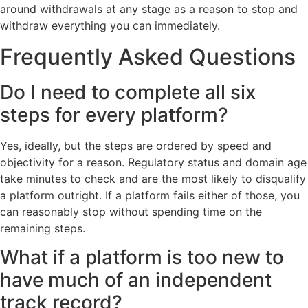
around withdrawals at any stage as a reason to stop and
withdraw everything you can immediately.
Frequently Asked Questions
Do I need to complete all six
steps for every platform?
Yes, ideally, but the steps are ordered by speed and
objectivity for a reason. Regulatory status and domain age
take minutes to check and are the most likely to disqualify
a platform outright. If a platform fails either of those, you
can reasonably stop without spending time on the
remaining steps.
What if a platform is too new to
have much of an independent
track record?