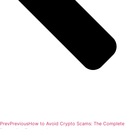
Prev
Previous
How to Avoid Crypto Scams: The Complete