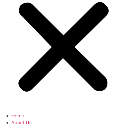
Home
About Us