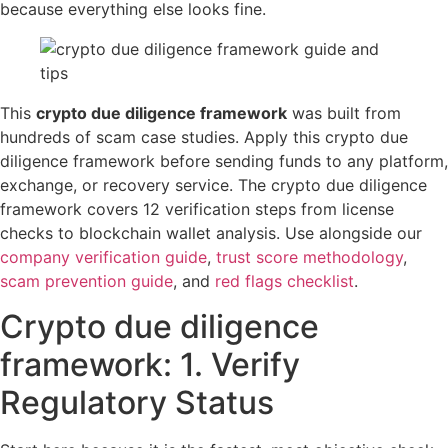
because everything else looks fine.
This
crypto due diligence framework
was built from
hundreds of scam case studies. Apply this crypto due
diligence framework before sending funds to any platform,
exchange, or recovery service. The crypto due diligence
framework covers 12 verification steps from license
checks to blockchain wallet analysis. Use alongside our
company verification guide
,
trust score methodology
,
scam prevention guide
, and
red flags checklist
.
Crypto due diligence
framework: 1. Verify
Regulatory Status