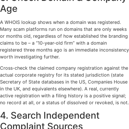
Age
A WHOIS lookup shows when a domain was registered.
Many scam platforms run on domains that are only weeks
or months old, regardless of how established the branding
claims to be – a “10-year-old firm” with a domain
registered three months ago is an immediate inconsistency
worth investigating further.
Cross-check the claimed company registration against the
actual corporate registry for its stated jurisdiction (state
Secretary of State databases in the US, Companies House
in the UK, and equivalents elsewhere). A real, currently
active registration with a filing history is a positive signal;
no record at all, or a status of dissolved or revoked, is not.
4. Search Independent
Complaint Sources