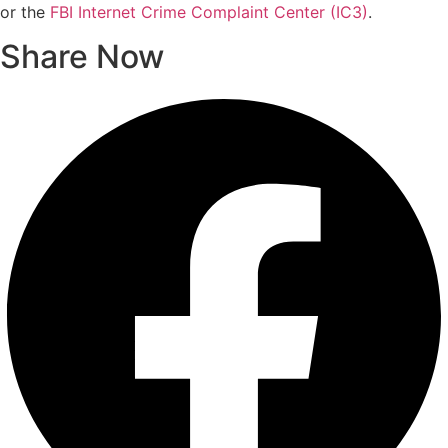
or the
FBI Internet Crime Complaint Center (IC3)
.
Share Now