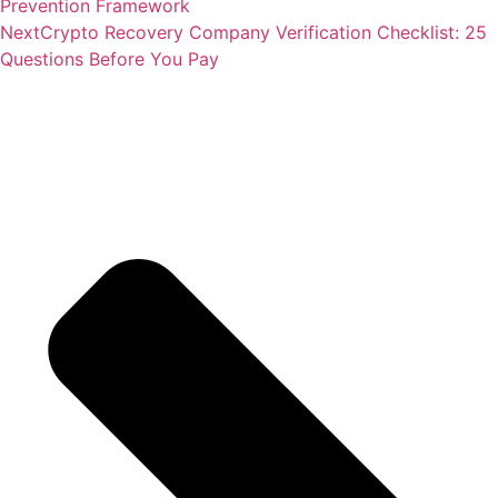
Prevention Framework
Next
Crypto Recovery Company Verification Checklist: 25
Questions Before You Pay