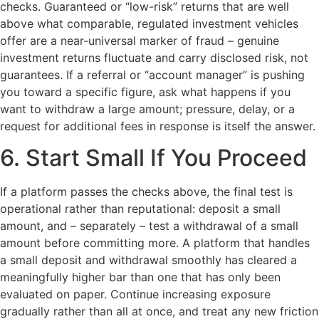
checks. Guaranteed or “low-risk” returns that are well
above what comparable, regulated investment vehicles
offer are a near-universal marker of fraud – genuine
investment returns fluctuate and carry disclosed risk, not
guarantees. If a referral or “account manager” is pushing
you toward a specific figure, ask what happens if you
want to withdraw a large amount; pressure, delay, or a
request for additional fees in response is itself the answer.
6. Start Small If You Proceed
If a platform passes the checks above, the final test is
operational rather than reputational: deposit a small
amount, and – separately – test a withdrawal of a small
amount before committing more. A platform that handles
a small deposit and withdrawal smoothly has cleared a
meaningfully higher bar than one that has only been
evaluated on paper. Continue increasing exposure
gradually rather than all at once, and treat any new friction