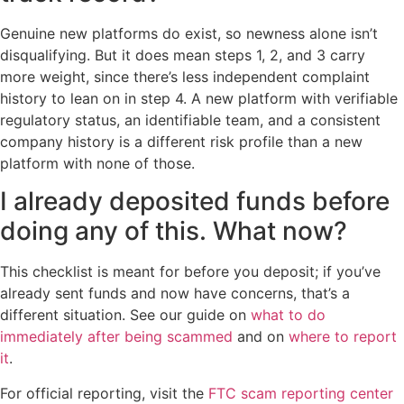
Genuine new platforms do exist, so newness alone isn’t
disqualifying. But it does mean steps 1, 2, and 3 carry
more weight, since there’s less independent complaint
history to lean on in step 4. A new platform with verifiable
regulatory status, an identifiable team, and a consistent
company history is a different risk profile than a new
platform with none of those.
I already deposited funds before
doing any of this. What now?
This checklist is meant for before you deposit; if you’ve
already sent funds and now have concerns, that’s a
different situation. See our guide on
what to do
immediately after being scammed
and on
where to report
it
.
For official reporting, visit the
FTC scam reporting center