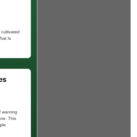
 cultivated
hat Is
es
f warning
one. This
ple