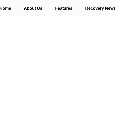
Home
About Us
Features
Recovery New