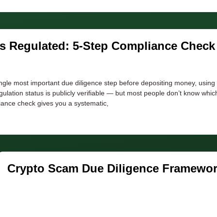
Is Regulated: 5-Step Compliance Check
ingle most important due diligence step before depositing money, using
gulation status is publicly verifiable — but most people don’t know whi
liance check gives you a systematic,
Crypto Scam Due Diligence Framewor
Step-by-Step Checklist
Developer
June 25, 2026