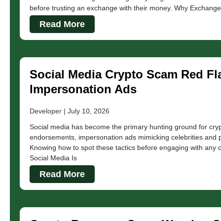
before trusting an exchange with their money. Why Exchang
Read More
Social Media Crypto Scam Red Fla
Impersonation Ads
Developer
July 10, 2026
Social media has become the primary hunting ground for cryp
endorsements, impersonation ads mimicking celebrities and 
Knowing how to spot these tactics before engaging with any 
Social Media Is
Read More