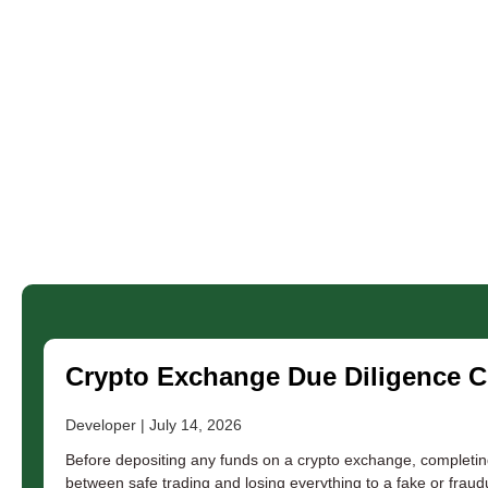
Crypto Exchange Due Diligence Ch
Developer
July 14, 2026
Before depositing any funds on a crypto exchange, completin
between safe trading and losing everything to a fake or fraudu