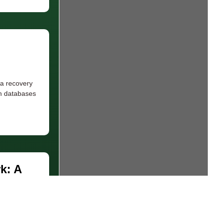
 a recovery
ch databases
k: A