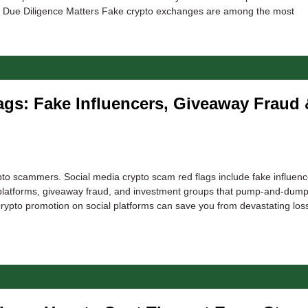
e Due Diligence Matters Fake crypto exchanges are among the most
gs: Fake Influencers, Giveaway Fraud 
to scammers. Social media crypto scam red flags include fake influenc
platforms, giveaway fraud, and investment groups that pump-and-dump 
crypto promotion on social platforms can save you from devastating lo