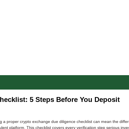
ecklist: 5 Steps Before You Deposit
g a proper crypto exchange due diligence checklist can mean the diffe
lent platform. This checklist covers every verification step serious inve