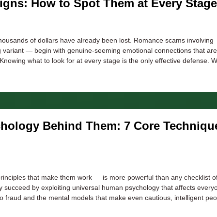
gns: How to Spot Them at Every Stage
 thousands of dollars have already been lost. Romance scams involving
ng variant — begin with genuine-seeming emotional connections that are
nowing what to look for at every stage is the only effective defense. W
chology Behind Them: 7 Core Techniqu
rinciples that make them work — is more powerful than any checklist o
y succeed by exploiting universal human psychology that affects every
o fraud and the mental models that make even cautious, intelligent peo