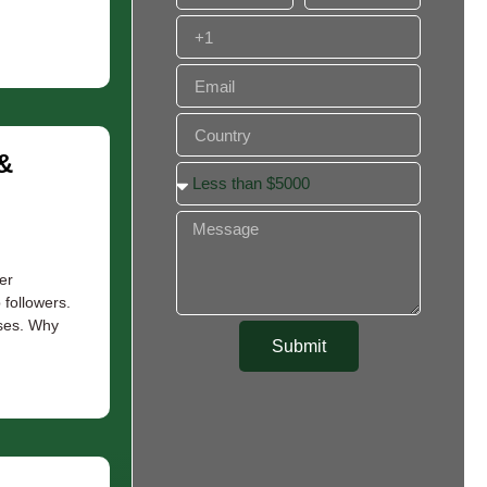
&
er
followers.
sses. Why
Submit