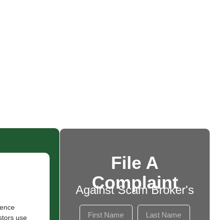
File A
Complaint
Against Scam Broker's
rence
stors use