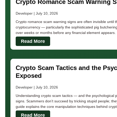
Crypto Romance Scam Warning Si
Developer
July 10, 2026
Crypto romance scam warning signs are often invisible until
cryptocurrency — particularly the sophisticated pig butcheri
over weeks or months before any financial element appears. K
Read More
Crypto Scam Tactics and the Psy
Exposed
Developer
July 10, 2026
Understanding crypto scam tactics — and the psychological p
signs. Scammers don’t succeed by tricking stupid people; the
guide explains the core manipulation techniques behind crypt
Read More