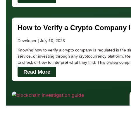
How to Verify a Crypto Company 
Developer
July 10, 2026
Knowing how to verify a crypto company is regulated is the s
service, or investing through any cryptocurrency platform. Re
to check or how to interpret what they find. This 5-step comp
Read More