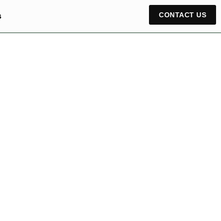
CONTACT US
s