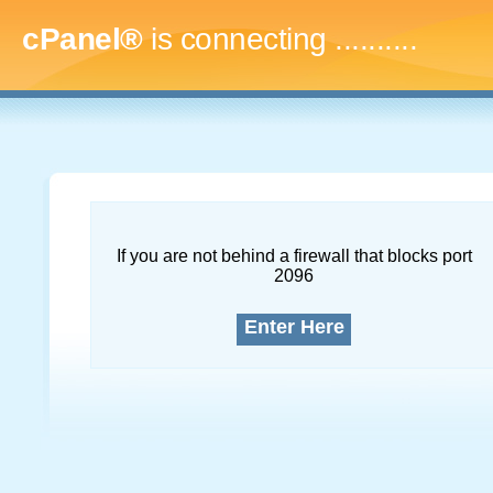
cPanel®
is connecting
..............
If you are not behind a firewall that blocks port
2096
Enter Here