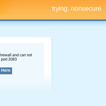
trying:
nonsecure
firewall and can not
 port 2083
 Here