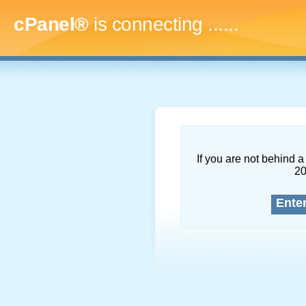
cPanel®
is connecting
.........
If you are not behind a 
2
Ente