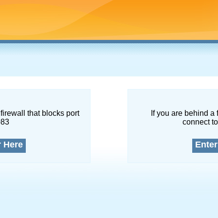
firewall that blocks port
If you are behind a 
083
connect to
r Here
Enter