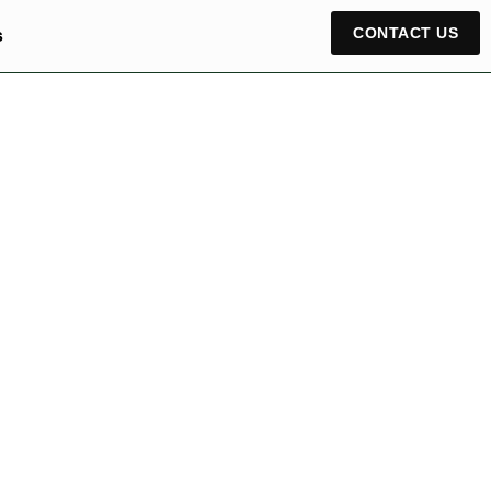
CONTACT US
s