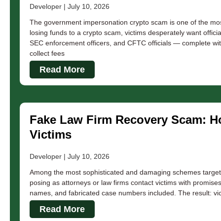
Developer
July 10, 2026
The government impersonation crypto scam is one of the most p
losing funds to a crypto scam, victims desperately want officia
SEC enforcement officers, and CFTC officials — complete wit
collect fees
Read More
Fake Law Firm Recovery Scam: Ho
Victims
Developer
July 10, 2026
Among the most sophisticated and damaging schemes targeting
posing as attorneys or law firms contact victims with promises
names, and fabricated case numbers included. The result: vi
Read More