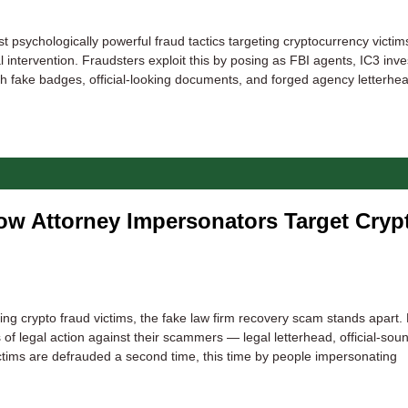
sychologically powerful fraud tactics targeting cryptocurrency victims
l intervention. Fraudsters exploit this by posing as FBI agents, IC3 inve
h fake badges, official-looking documents, and forged agency letterhe
w Attorney Impersonators Target Cryp
 crypto fraud victims, the fake law firm recovery scam stands apart.
 of legal action against their scammers — legal letterhead, official-sou
ctims are defrauded a second time, this time by people impersonating