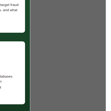
arget fraud
s, and what
atabases
t
g.