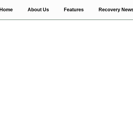
Home
About Us
Features
Recovery New