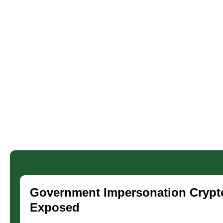
Government Impersonation Crypt
Exposed