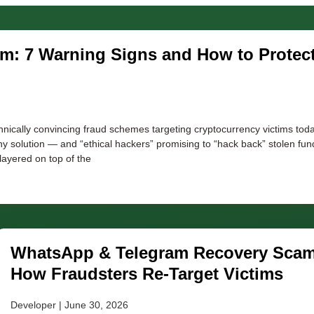
am: 7 Warning Signs and How to Protec
nically convincing fraud schemes targeting cryptocurrency victims toda
ny solution — and “ethical hackers” promising to “hack back” stolen fu
 layered on top of the
WhatsApp & Telegram Recovery Scam
How Fraudsters Re-Target Victims
Developer
June 30, 2026