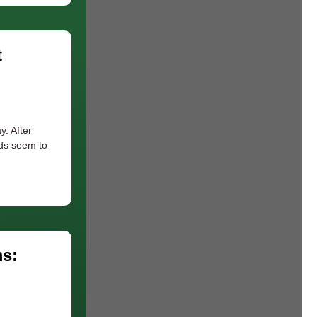
t
y. After
nds seem to
s: