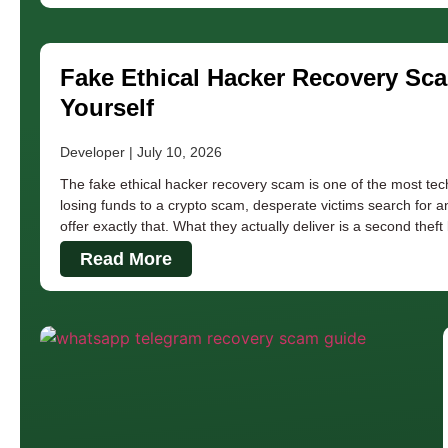
Fake Ethical Hacker Recovery Sc
Yourself
Developer
July 10, 2026
The fake ethical hacker recovery scam is one of the most tech
losing funds to a crypto scam, desperate victims search for a
offer exactly that. What they actually deliver is a second theft
Read More