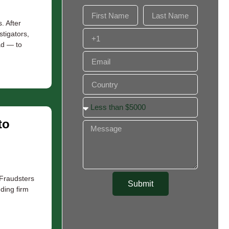
. After
stigators,
ad — to
to
 Fraudsters
Submit
nding firm