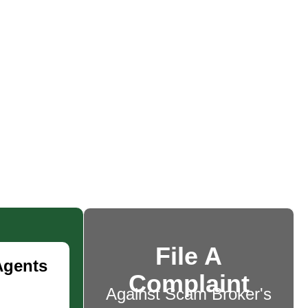
File A
Agents
Complaint
Against Scam Broker's