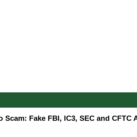
o Scam: Fake FBI, IC3, SEC and CFTC 