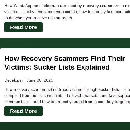
How WhatsApp and Telegram are used by recovery scammers to re-t
victims — the five most common scripts, how to identify fake contact
to do when you receive this outreach.
Read More
How Recovery Scammers Find Their
Victims: Sucker Lists Explained
Developer
June 30, 2026
How recovery scammers find fraud victims through sucker lists — d
compiled from public complaints, dark web markets, and fake suppor
communities — and how to protect yourself from secondary targetin
Read More